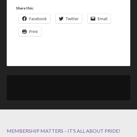
Share this:
Facebook
Twitter
Email
Print
MEMBERSHIP MATTERS – IT’S ALL ABOUT PRIDE!