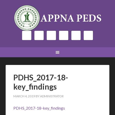
PDHS_2017-18-
key_findings
MARCH 4, 2019
BY
ADMINISTRATOR
PDHS_2017-18-key_findings