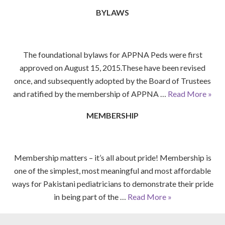
BYLAWS
The foundational bylaws for APPNA Peds were first
approved on August 15, 2015.These have been revised
once, and subsequently adopted by the Board of Trustees
and ratified by the membership of APPNA …
Read More »
MEMBERSHIP
Membership matters – it’s all about pride! Membership is
one of the simplest, most meaningful and most affordable
ways for Pakistani pediatricians to demonstrate their pride
in being part of the …
Read More »