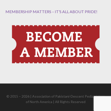
MEMBERSHIP MATTERS – IT’S ALL ABOUT PRIDE!
© 2015 – 2026 | Association of Pakistani-Descent Pediatricians
of North America | All Rights Reserved