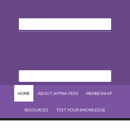
HOME
ABOUT APPNA PEDS
MEMBERSHIP
RESOURCES
TEST YOUR KNOWLEDGE