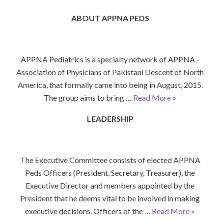
ABOUT APPNA PEDS
APPNA Pediatrics is a specialty network of APPNA -
Association of Physicians of Pakistani Descent of North
America, that formally came into being in August, 2015.
The group aims to bring …
Read More »
LEADERSHIP
The Executive Committee consists of elected APPNA
Peds Officers (President, Secretary, Treasurer), the
Executive Director and members appointed by the
President that he deems vital to be involved in making
executive decisions. Officers of the …
Read More »